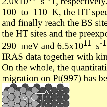
2.0x10
s
1, respectively
100 to 110 K, the HT speci
and finally reach the BS sit
the HT sites and the preexpo
11
-1
290 meV and 6.5x10
s
IRAS data together with kin
On the whole, the quantitat
migration on Pt(997) has be