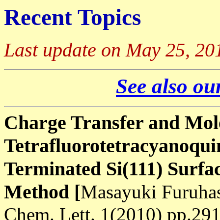
Recent Topics
Last update on May 25, 20
See also our
Charge Transfer and Mole
Tetrafluorotetracyanoqu
Terminated Si(111) Surfa
Method [
Masayuki Furuhas
Chem. Lett. 1(2010) pp.29