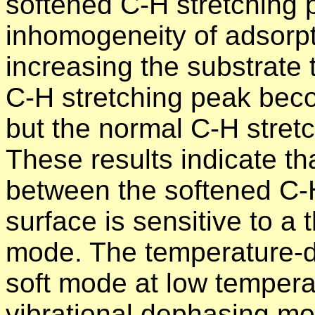
softened C-H stretching 
inhomogeneity of adsorp
increasing the substrate
C-H stretching peak beco
but the normal C-H stretc
These results indicate tha
between the softened C-
surface is sensitive to a
mode. The temperature-d
soft mode at low tempera
vibrational dephasing mo