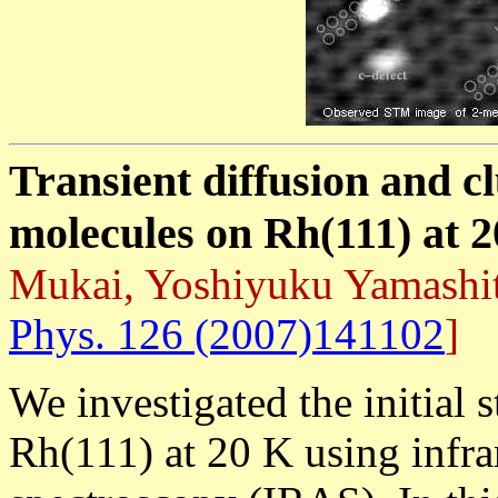
Transient diffusion and c
molecules on Rh(111) at 
Mukai, Yoshiyuku Yamashi
Phys. 126 (2007)141102
]
We investigated the initial 
Rh(111) at 20 K using infra