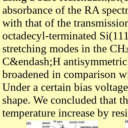
absorbance of the RA spect
with that of the transmissio
octadecyl-terminated Si(1
stretching modes in the CH
C&endash;H antisymmetric 
broadened in comparison wi
Under a certain bias voltag
shape. We concluded that th
temperature increase by resi