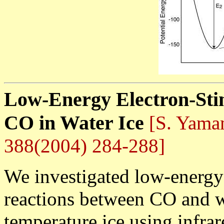
Low-Energy Electron-Sti
CO in Water Ice
[S. Yamam
388(2004) 284-288]
We investigated low-energy
reactions between CO and w
temperature ice using infrar