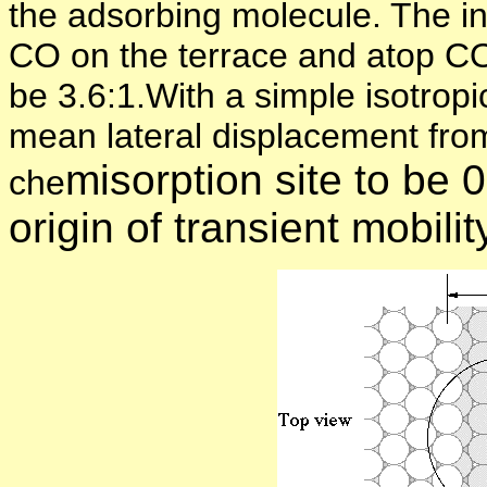
the adsorbing molecule. The in
CO on the terrace and atop CO 
be 3.6:1.With a simple isotrop
mean lateral displacement from t
misorption site to be
che
origin of transient mobili