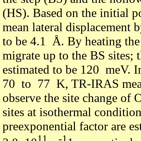
(HS). Based on the initial po
mean lateral displacement b
to be 4.1 Å. By heating the
migrate up to the BS sites; 
estimated to be 120 meV. I
70 to 77 K, TR-IRAS measu
observe the site change of 
sites at isothermal condition
preexponential factor are 
11
-1