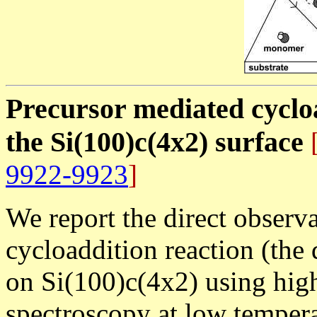
Precursor mediated cycloa
the Si(100)c(4x2) surface
[
9922-9923
]
We report the direct observa
cycloaddition reaction (the 
on Si(100)c(4x2) using high
spectroscopy at low tempera