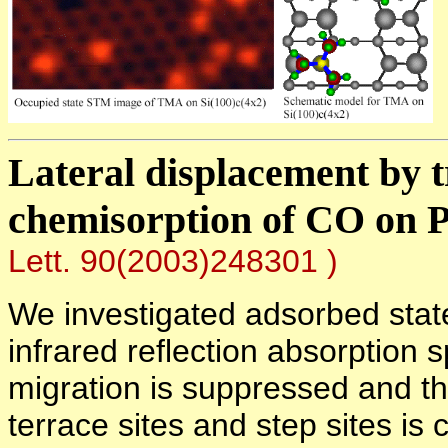
Lateral displacement by t
chemisorption of CO on 
Lett. 90(2003)248301 )
We investigated adsorbed stat
infrared reflection absorption 
migration is suppressed and thu
terrace sites and step sites is 