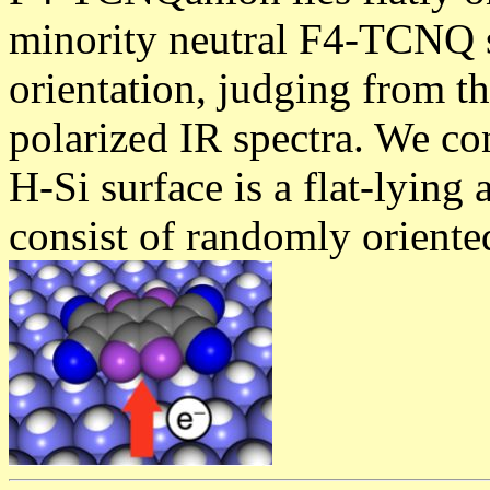
minority neutral F4-TCNQ 
orientation, judging from t
polarized IR spectra. We con
H-Si surface is a flat-lying
consist of randomly oriente