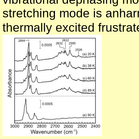
stretching mode is anhar
thermally excited frustra