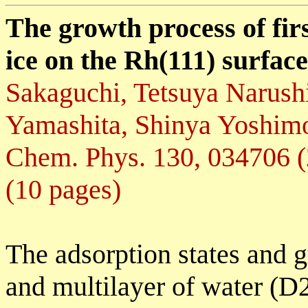
The growth process of firs
ice on the Rh(111) surfac
Sakaguchi, Tetsuya Narus
Yamashita, Shinya Yoshimo
Chem. Phys. 130, 034706 
(10 pages)
The adsorption states and g
and multilayer of water (