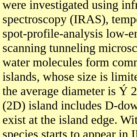
were investigated using inf
spectroscopy (IRAS), temp
spot-profile-analysis low-e
scanning tunneling microsco
water molecules form co
islands, whose size is limit
the average diameter is Ý
(2D) island includes D-dow
exist at the island edge. W
species starts to appear in