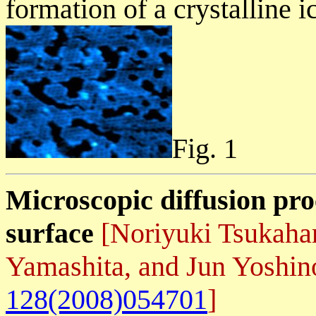
formation of a crystalline i
Fig. 1
Microscopic diffusion pro
surface
[Noriyuki Tsukaha
Yamashita, and Jun Yoshi
128(2008)054701
]