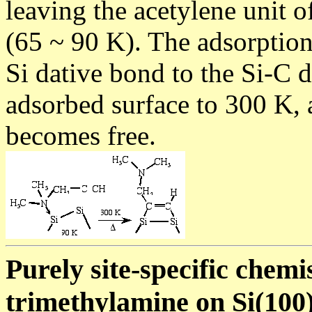
leaving the acetylene unit 
(65 ~ 90 K). The adsorption
Si dative bond to the Si-C 
adsorbed surface to 300 K, 
becomes free.
Purely site-specific chem
trimethylamine on Si(100