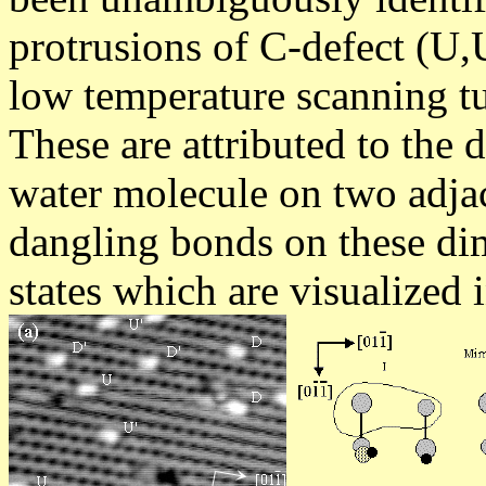
protrusions of C-defect (U,
low temperature scanning t
These are attributed to the 
water molecule on two adja
dangling bonds on these dim
states which are visualized