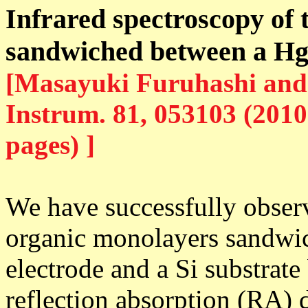
Infrared spectroscopy of
sandwiched between a Hg 
[Masayuki Furuhashi and 
Instrum. 81, 053103 (2010
pages) ]
We have successfully observ
organic monolayers sandwi
electrode and a Si substrat
reflection absorption (RA) d