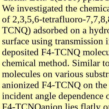
We investigated the chemica
of 2,3,5,6-tetrafluoro-7,7,
TCNQ) adsorbed on a hydro
surface using transmission 
deposited F4-TCNQ molecul
chemical method. Similar 
molecules on various subst
anionized F4-TCNQ on the H
incident angle dependence of
F4-TCNQanion lies flatly on