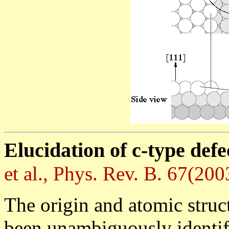
Elucidation of c-type defe
et al., Phys. Rev. B. 67(20
The origin and atomic struc
been unambiguously identif