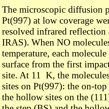
The microscopic diffusion 
Pt(997) at low coverage wer
resolved infrared reflectio
IRAS). When NO molecules 
temperature, each molecule 
surface from the first impac
site. At 11 K, the molecules
sites on Pt(997): the on-top 
the hollow sites on the (111)
the step (BS) and the hollo