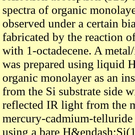
spectra of organic monolaye
observed under a certain bi
fabricated by the reaction 
with 1-octadecene. A metal/
was prepared using liquid H
organic monolayer as an insu
from the Si substrate side w
reflected IR light from the 
mercury-cadmium-telluride 
using a bare H&endash;Si(11