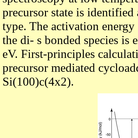
precursor state is identifi
type. The activation energy
the di-
s
bonded species is e
eV. First-principles calcula
precursor mediated cycloadd
Si(100)c(4x2).