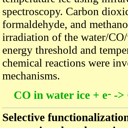
spectroscopy. Carbon dioxid
formaldehyde, and methanol
irradiation of the water/CO/
energy threshold and tempe
chemical reactions were inve
mechanisms.
-
CO in water ice + e
->
Selective functionalizatio