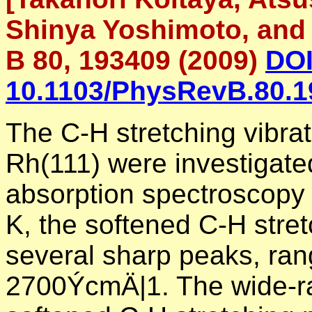
Shinya Yoshimoto, and 
B 80, 193409 (2009)
DOI
10.1103/PhysRevB.80.1
The C-H stretching vibra
Rh(111) were investigated
absorption spectroscopy
K, the softened C-H stret
several sharp peaks, ran
2700ÝcmÄ|1. The wide-ran