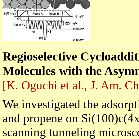
Regioselective Cycloaddit
Molecules with the Asymm
[K. Oguchi et al., J. Am. C
We investigated the adsorpt
and propene on Si(100)c(4x
scanning tunneling microsc