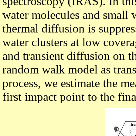
spectroscopy (IRAS). In thi
water molecules and small w
thermal diffusion is suppres
water clusters at low cover
and transient diffusion on t
random walk model as transi
process, we estimate the me
first impact point to the fin