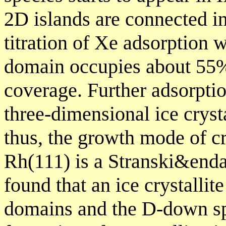
2D islands are connected i
titration of Xe adsorption 
domain occupies about 55% 
coverage. Further adsorpti
three-dimensional ice crysta
thus, the growth mode of cr
Rh(111) is a Stranski&end
found that an ice crystalli
domains and the D-down spe