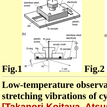
Fig.1
Fig.2
Low-temperature observat
stretching vibrations of 
[Takanori Koitaya, Ats