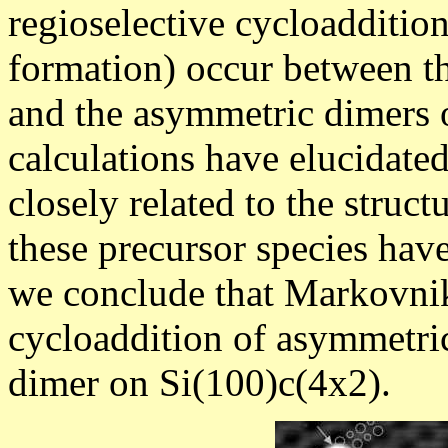
regioselective cycloadditio
formation) occur between t
and the asymmetric dimers o
calculations have elucidated 
closely related to the struct
these precursor species have
we conclude that Markovniko
cycloaddition of asymmetri
dimer on Si(100)c(4x2).