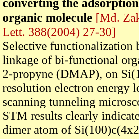
converting the adsorption 
organic molecule
[Md. Zaki
Lett. 388(2004) 27-30]
Selective functionalization
linkage of bi-functional or
2-propyne (DMAP), on Si(10
resolution electron energy
scanning tunneling micro
STM results clearly indica
dimer atom of Si(100)c(4x2