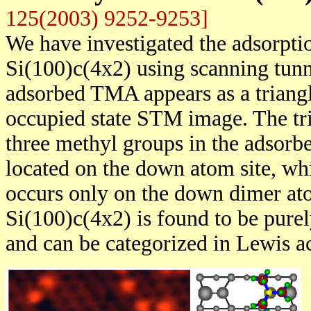
125(2003) 9252-9253]
We have investigated the adsorpt
Si(100)c(4x2) using scanning tun
adsorbed TMA appears as a triangl
occupied state STM image. The tri
three methyl groups in the adsorb
located on the down atom site, wh
occurs only on the down dimer a
Si(100)c(4x2) is found to be pure
and can be categorized in Lewis ac